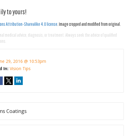
ly to yours!
ns Attribution-Sharealike 4.0 license
. Image cropped and modified from original.
nal medical advice, diagnosis, or treatment. Always seek the advice of qualified
ions.
une 29, 2016 @ 10:53pm
d In:
Vision Tips
ens Coatings