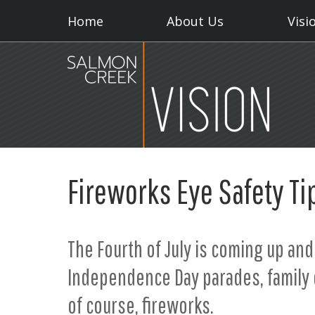
Home
About Us
Visi
Fireworks Eye Safety Ti
The Fourth of July is coming up and
Independence Day parades, family 
of course, fireworks.