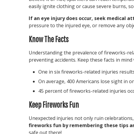
easily ignite clothing or cause severe burns, so 
If an eye injury does occur, seek medical a
pressure to the injured eye, or remove any obje
Know The Facts
Understanding the prevalence of fireworks-related
preventing accidents. Keep these facts in mind
One in six fireworks-related injuries resul
On average, 400 Americans lose sight in on
45 percent of fireworks-related injuries oc
Keep Fireworks Fun
Unexpected injuries not only ruin celebrations,
fireworks fun by remembering these tips a
safe out there!