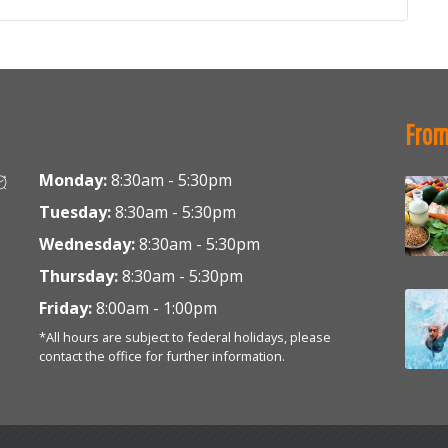
From
Monday:
8:30am - 5:30pm
Tuesday:
8:30am - 5:30pm
Wednesday:
8:30am - 5:30pm
Thursday:
8:30am - 5:30pm
Friday:
8:00am - 1:00pm
*All hours are subject to federal holidays, please
contact the office for further information.