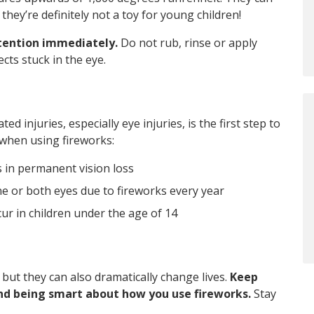
they’re definitely not a toy for young children!
ttention immediately.
Do not rub, rinse or apply
cts stuck in the eye.
 injuries, especially eye injuries, is the first step to
 when using fireworks:
ts in permanent vision loss
e or both eyes due to fireworks every year
cur in children under the age of 14
 but they can also dramatically change lives.
Keep
nd being smart about how you use fireworks.
Stay