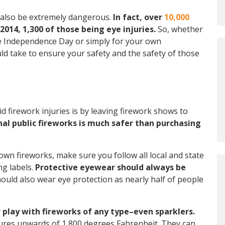
n also be extremely dangerous.
In fact, over
10,000
014, 1,300 of those being eye injuries.
So, whether
te Independence Day or simply for your own
d take to ensure your safety and the safety of those
id firework injuries is by leaving firework shows to
al public fireworks is much safer than purchasing
 own fireworks, make sure you follow all local and state
ng labels.
Protective eyewear should always be
uld also wear eye protection as nearly half of people
r play with fireworks of any type–even sparklers.
tures upwards of 1,800 degrees Fahrenheit. They can