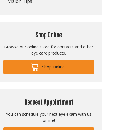
Vision Tips
Shop Online
Browse our online store for contacts and other
eye care products.
Shop Online
Request Appointment
You can schedule your next eye exam with us
online!