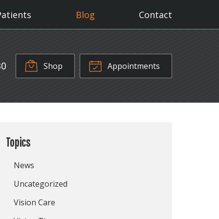
Patients
Blog
Contact
30
Shop
Appointments
Topics
News
Uncategorized
Vision Care