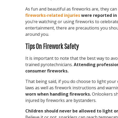
As fun and beautiful as fireworks are, they ca
fireworks-related injuries
were reported in 2
you’re watching or using fireworks to celebra
entertainment, there are precautions you shoul
around you.
Tips On Firework Safety
It is important to note that the best way to avo
trained pyrotechnicians.
Attending profession
consumer fireworks.
That being said, if you do choose to light your
laws as well as firework instructions and warni
worn when handling fireworks.
Onlookers sho
injured by fireworks are bystanders.
Children should never be allowed to light o
Believe it or not, sparklers can reach tempera