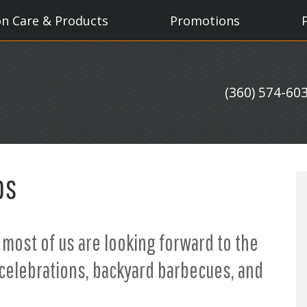
on Care & Products
Promotions
(360) 574-60
ps
 most of us are looking forward to the
celebrations, backyard barbecues, and