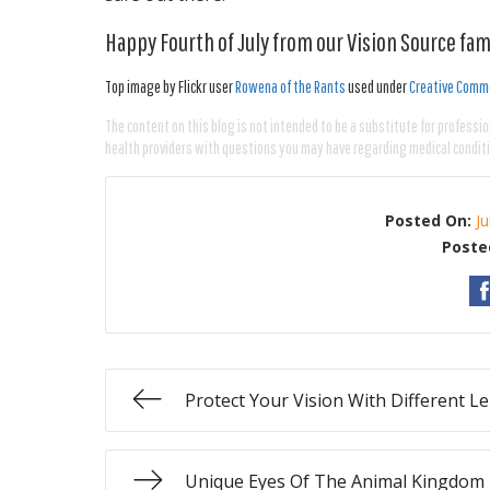
Happy Fourth of July from our Vision Source fami
Top image by Flickr user
Rowena of the Rants
used under
Creative Commo
The content on this blog is not intended to be a substitute for professio
health providers with questions you may have regarding medical condit
Posted On:
J
Poste
Protect Your Vision With Different L
Unique Eyes Of The Animal Kingdom