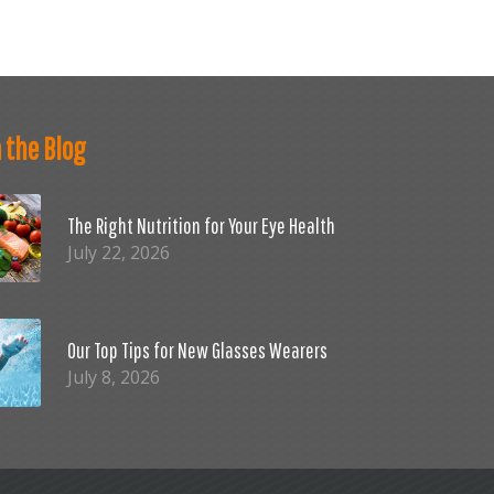
 the Blog
The Right Nutrition for Your Eye Health
July 22, 2026
Our Top Tips for New Glasses Wearers
July 8, 2026