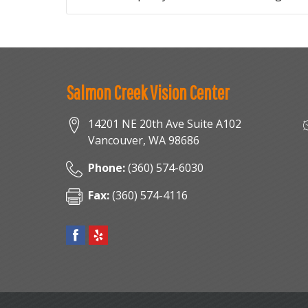
Salmon Creek Vision Center
14201 NE 20th Ave Suite A102
Vancouver
,
WA
98686
Phone:
(360) 574-6030
Fax:
(360) 574-4116