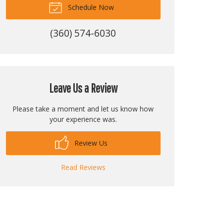
Schedule Now
(360) 574-6030
Leave Us a Review
Please take a moment and let us know how
your experience was.
Review Us
Read Reviews