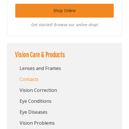
Shop Online
Get started! Browse our online shop!
Vision Care & Products
Lenses and Frames
Contacts
Vision Correction
Eye Conditions
Eye Diseases
Vision Problems