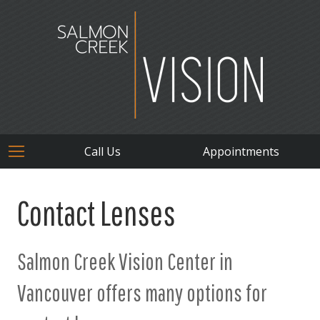
Call Us
Appointments
Contact Lenses
Salmon Creek Vision Center in
Vancouver offers many options for