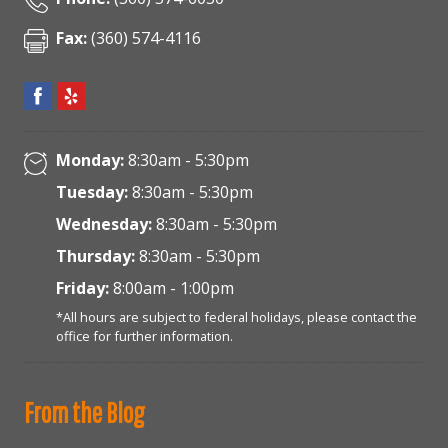
Fax:
(360) 574-4116
Monday:
8:30am - 5:30pm
Tuesday:
8:30am - 5:30pm
Wednesday:
8:30am - 5:30pm
Thursday:
8:30am - 5:30pm
Friday:
8:00am - 1:00pm
*All hours are subject to federal holidays, please contact the
office for further information.
From the Blog