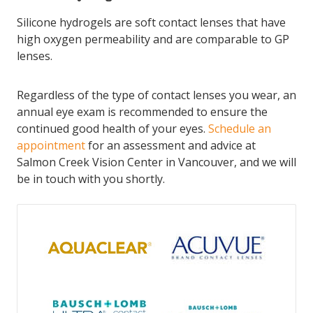
Silicone hydrogels are soft contact lenses that have
high oxygen permeability and are comparable to GP
lenses.
Regardless of the type of contact lenses you wear, an
annual eye exam is recommended to ensure the
continued good health of your eyes.
Schedule an
appointment
for an assessment and advice at
Salmon Creek Vision Center in Vancouver, and we will
be in touch with you shortly.