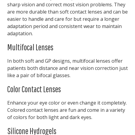
sharp vision and correct most vision problems. They
are more durable than soft contact lenses and can be
easier to handle and care for but require a longer
adaptation period and consistent wear to maintain
adaptation.
Multifocal Lenses
In both soft and GP designs, multifocal lenses offer
patients both distance and near vision correction just
like a pair of bifocal glasses.
Color Contact Lenses
Enhance your eye color or even change it completely.
Colored contact lenses are fun and come in a variety
of colors for both light and dark eyes.
Silicone Hydrogels