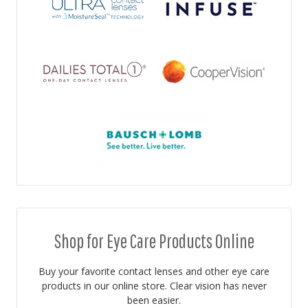
Shop for Eye Care Products Online
Buy your favorite contact lenses and other eye care
products in our online store. Clear vision has never
been easier.