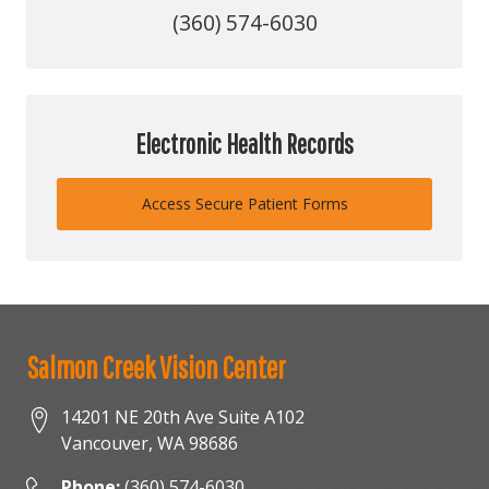
(360) 574-6030
Electronic Health Records
Access Secure Patient Forms
Salmon Creek Vision Center
14201 NE 20th Ave Suite A102
Vancouver
,
WA
98686
Phone:
(360) 574-6030