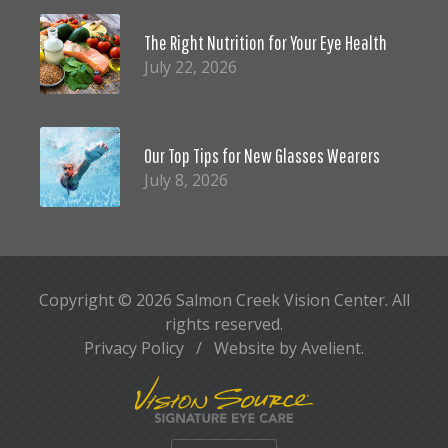
The Right Nutrition for Your Eye Health
July 22, 2026
Our Top Tips for New Glasses Wearers
July 8, 2026
Copyright © 2026
Salmon Creek Vision Center
. All
rights reserved.
Privacy Policy
/
Website by
Avelient
.