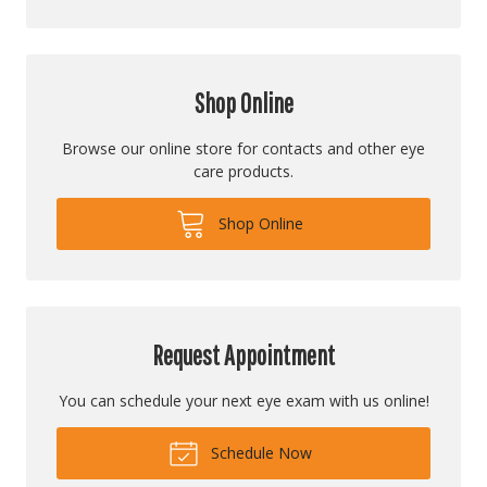
Shop Online
Browse our online store for contacts and other eye
care products.
Shop Online
Request Appointment
You can schedule your next eye exam with us online!
Schedule Now