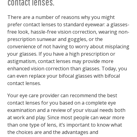
contact lenses.
There are a number of reasons why you might
prefer contact lenses to standard eyewear: a glasses-
free look, hassle-free vision correction, wearing non-
prescription sunwear and goggles, or the
convenience of not having to worry about misplacing
your glasses. If you have a high prescription or
astigmatism, contact lenses may provide more
enhanced vision correction than glasses. Today, you
can even replace your bifocal glasses with bifocal
contact lenses.
Your eye care provider can recommend the best
contact lenses for you based on a complete eye
examination and a review of your visual needs both
at work and play. Since most people can wear more
than one type of lens, it’s important to know what
the choices are and the advantages and