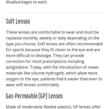
disadvantages to each.
Soft Lenses
These lenses are comfortable to wear and must be
replaced monthly, weekly or daily depending on the
type you choose. Soft lenses are often recommended
for sports because they fit closer to the eye and are
more difficult to dislodge. They can provide
correction for most prescriptions including
astigmatism. Today, with the introduction of newer
materials like silicone hydrogels, which allow more
oxygen to the eye, patients find it easier than ever to
wear soft lenses comfortably.
Gas-Permeable (GP) Lenses
Made of moderately flexible plastics, GP lenses offer