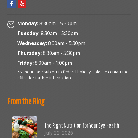
Monday:
8:30am - 5:30pm
Tuesday:
8:30am - 5:30pm
Wednesday:
8:30am - 5:30pm
Thursday:
8:30am - 5:30pm
Friday:
8:00am - 1:00pm
*All hours are subject to federal holidays, please contact the
office for further information.
From the Blog
The Right Nutrition for Your Eye Health
July 22, 2026