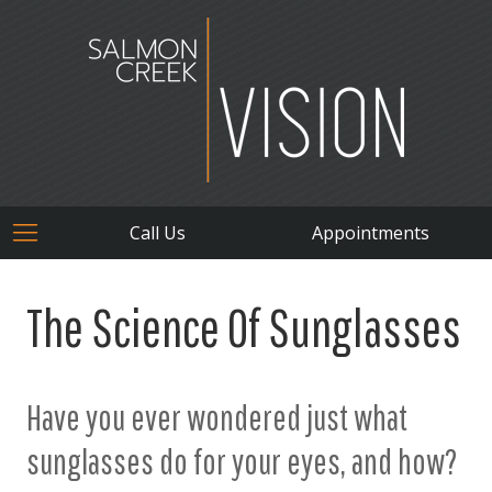
Call Us
Appointments
The Science Of Sunglasses
Have you ever wondered just what
sunglasses do for your eyes, and how?