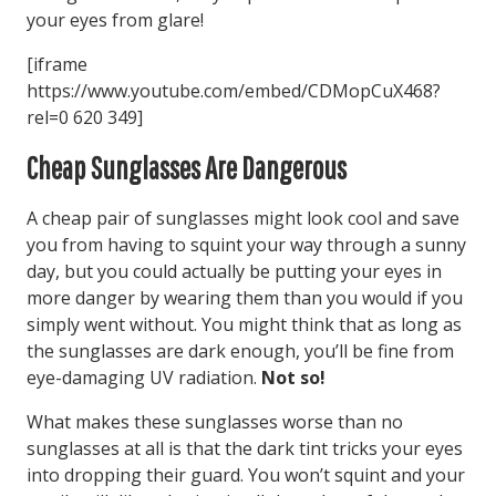
your eyes from glare!
[iframe
https://www.youtube.com/embed/CDMopCuX468?
rel=0 620 349]
Cheap Sunglasses Are Dangerous
A cheap pair of sunglasses might look cool and save
you from having to squint your way through a sunny
day, but you could actually be putting your eyes in
more danger by wearing them than you would if you
simply went without. You might think that as long as
the sunglasses are dark enough, you’ll be fine from
eye-damaging UV radiation.
Not so!
What makes these sunglasses worse than no
sunglasses at all is that the dark tint tricks your eyes
into dropping their guard. You won’t squint and your