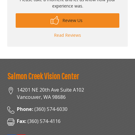
experience was.
Review Us
Read Reviews
Salmon Creek Vision Center
14201 NE 20th Ave Suite A102
Vancouver
,
WA
98686
Phone:
(360) 574-6030
Fax:
(360) 574-4116