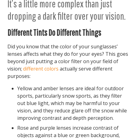
It’s a little more complex than just
dropping a dark filter over your vision.
Different Tints Do Different Things
Did you know that the color of your sunglasses’
lenses affects what they do for your eyes? This goes
beyond just putting a color filter on your field of
vision;
different colors
actually serve different
purposes:
Yellow and amber lenses are ideal for outdoor
sports, particularly snow sports, as they filter
out blue light, which may be harmful to your
vision, and they reduce glare off the snow while
improving contrast and depth perception.
Rose and purple lenses increase contrast of
objects against a blue or green background,