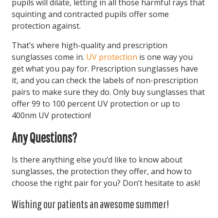
pupils will dilate, letting in all those harmful rays that
squinting and contracted pupils offer some
protection against.
That’s where high-quality and prescription
sunglasses come in.
UV protection
is one way you
get what you pay for. Prescription sunglasses have
it, and you can check the labels of non-prescription
pairs to make sure they do. Only buy sunglasses that
offer 99 to 100 percent UV protection or up to
400nm UV protection!
Any Questions?
Is there anything else you’d like to know about
sunglasses, the protection they offer, and how to
choose the right pair for you? Don’t hesitate to ask!
Wishing our patients an awesome summer!