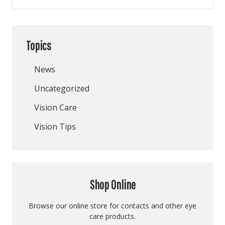
Topics
News
Uncategorized
Vision Care
Vision Tips
Shop Online
Browse our online store for contacts and other eye
care products.