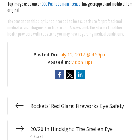
Top image used under
CC0 Public Domain license
. Image cropped and modified from
original.
The content on this blog is not intended to be a substitute for professional
medical advice, diagnosis, or treatment. Always seek the advice of qualified
health providers with questions you may have regarding medical conditions.
Posted On:
July 12, 2017 @ 4:59pm
Posted In:
Vision Tips
Rockets’ Red Glare: Fireworks Eye Safety
20/20 In Hindsight: The Snellen Eye
Chart