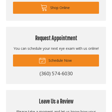
Shop Online
Request Appointment
You can schedule your next eye exam with us online!
Schedule Now
(360) 574-6030
Leave Us a Review
Please take a moment and let us know how your