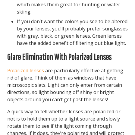
which makes them great for hunting or water
skiing.
If you don’t want the colors you see to be altered
by your lenses, you’ll probably prefer sunglasses
with gray, black, or green lenses. Green lenses
have the added benefit of filtering out blue light.
Glare Elimination With Polarized Lenses
Polarized lenses
are particularly effective at getting
rid of glare. Think of them as windows that have
microscopic slats. Light can only enter from certain
directions, so light bouncing off shiny or bright
objects around you can’t get past the lenses!
A quick way to tell whether lenses are polarized or
not is to hold them up to a light source and slowly
rotate them to see if the light coming through
changes. If it does, they’re polarized and will protect