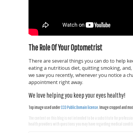
The Role Of Your Optometrist
There are several things you can do to help ke
eating a nutritious diet, quitting smoking, and
we saw you recently, whenever you notice a cha
appointment right away.
We love helping you keep your eyes healthy!
Top image used under
CC0 Public Domain license
. Image cropped and modi
The content on this blog is not intended to be a substitute for professio
health providers with questions you may have regarding medical condit