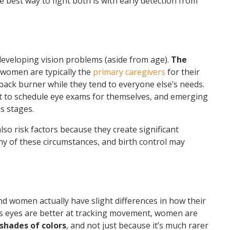
he best way to fight both is with early detection from
 developing vision problems (aside from age).
The
 women are typically the
primary caregivers
for their
 back burner while they tend to everyone else’s needs.
et to schedule eye exams for themselves, and emerging
s stages.
so risk factors because they create significant
 of these circumstances, and birth control may
nd women actually have slight differences in how their
’s eyes are better at tracking movement, women are
shades of colors
, and not just because it’s much rarer