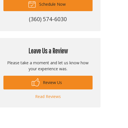
Schedule Now
(360) 574-6030
Leave Us a Review
Please take a moment and let us know how
your experience was.
Review Us
Read Reviews