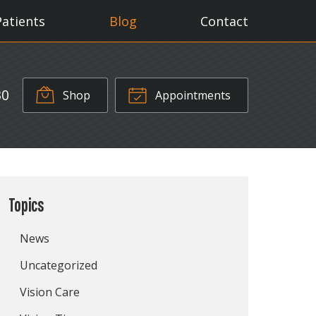
Patients
Blog
Contact
30
Shop
Appointments
Topics
News
Uncategorized
Vision Care