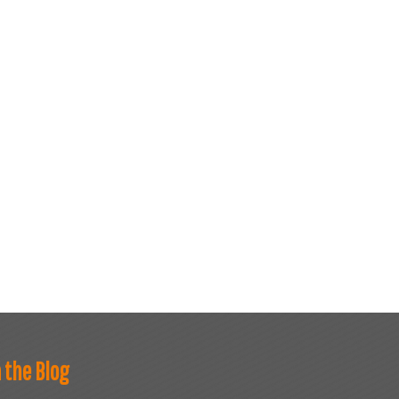
 the Blog