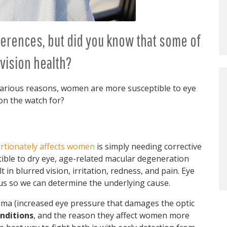
erences, but did you know that some of
vision health?
various reasons, women are more susceptible to eye
n the watch for?
rtionately affects women
is simply needing corrective
ble to dry eye, age-related macular degeneration
in blurred vision, irritation, redness, and pain. Eye
 us so we can determine the underlying cause.
coma (increased eye pressure that damages the optic
nditions
, and the reason they affect women more