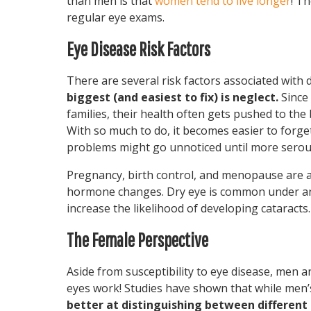
than men is that
women tend to live longer
! T
regular eye exams.
Eye Disease Risk Factors
There are several risk factors associated with
biggest (and easiest to fix) is neglect.
Since
families, their health often gets pushed to the
With so much to do, it becomes easier to forg
problems might go unnoticed until more serou
Pregnancy, birth control, and menopause are al
hormone changes. Dry eye is common under any
increase the likelihood of developing cataracts.
The Female Perspective
Aside from susceptibility to eye disease, men a
eyes work! Studies have shown that while men
better at distinguishing between different 