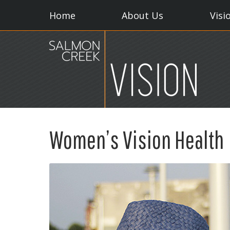
Home
About Us
Visi
Women’s Vision Health