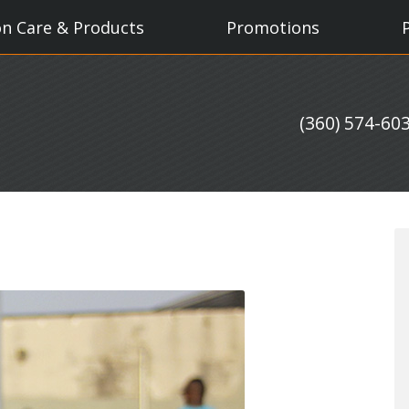
on Care & Products
Promotions
(360) 574-60