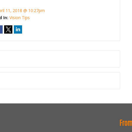
pril 11, 2018 @ 10:27pm
d In:
Vision Tips
From