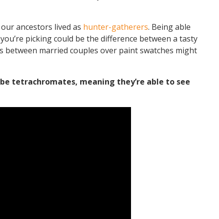
 our ancestors lived as
hunter-gatherers
. Being able
s you’re picking could be the difference between a tasty
nts between married couples over paint swatches might
be tetrachromates, meaning they’re able to see