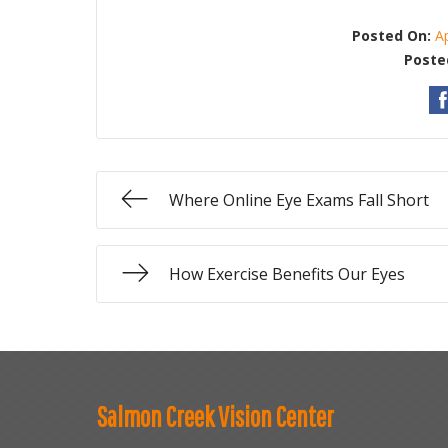
Posted On:
A
Poste
Where Online Eye Exams Fall Short
How Exercise Benefits Our Eyes
Salmon Creek Vision Center