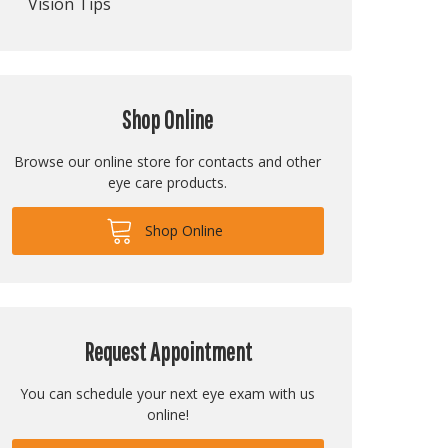
Vision Tips
Shop Online
Browse our online store for contacts and other
eye care products.
Shop Online
Request Appointment
You can schedule your next eye exam with us
online!