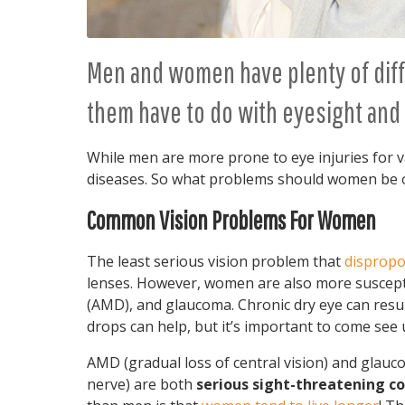
Men and women have plenty of diff
them have to do with eyesight and 
While men are more prone to eye injuries for 
diseases. So what problems should women be o
Common Vision Problems For Women
The least serious vision problem that
dispropo
lenses. However, women are also more suscepti
(AMD), and glaucoma. Chronic dry eye can result 
drops can help, but it’s important to come see
AMD (gradual loss of central vision) and glau
nerve) are both
serious sight-threatening co