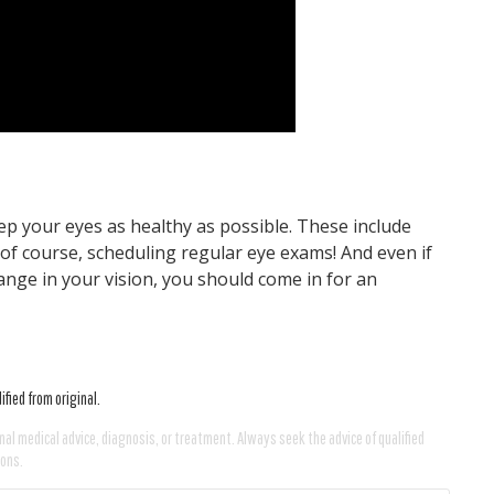
ep your eyes as healthy as possible. These include
, of course, scheduling regular eye exams! And even if
nge in your vision, you should come in for an
fied from original.
nal medical advice, diagnosis, or treatment. Always seek the advice of qualified
ions.