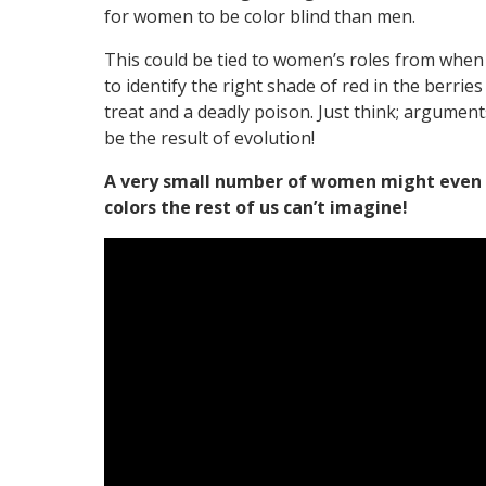
for women to be color blind than men.
This could be tied to women’s roles from when
to identify the right shade of red in the berrie
treat and a deadly poison. Just think; argume
be the result of evolution!
A very small number of women might even 
colors the rest of us can’t imagine!