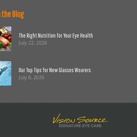
 the Blog
The Right Nutrition for Your Eye Health
July 22, 2026
Our Top Tips for New Glasses Wearers
July 8, 2026