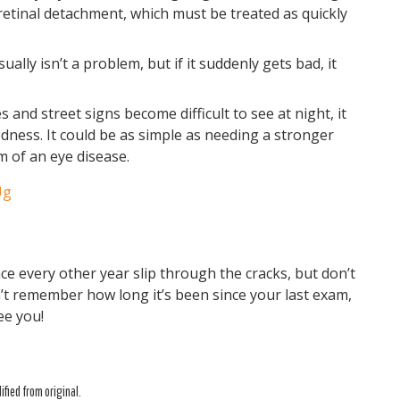
retinal detachment, which must be treated as quickly
usually isn’t a problem, but if it suddenly gets bad, it
es and street signs become difficult to see at night, it
edness. It could be as simple as needing a stronger
m of an eye disease.
Ug
ce every other year slip through the cracks, but don’t
n’t remember how long it’s been since your last exam,
ee you!
fied from original.