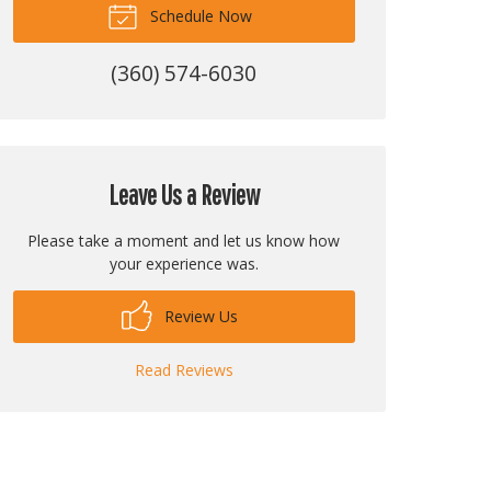
Schedule Now
(360) 574-6030
Leave Us a Review
Please take a moment and let us know how
your experience was.
Review Us
Read Reviews