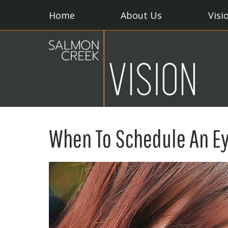
Home
About Us
Visi
When To Schedule An E