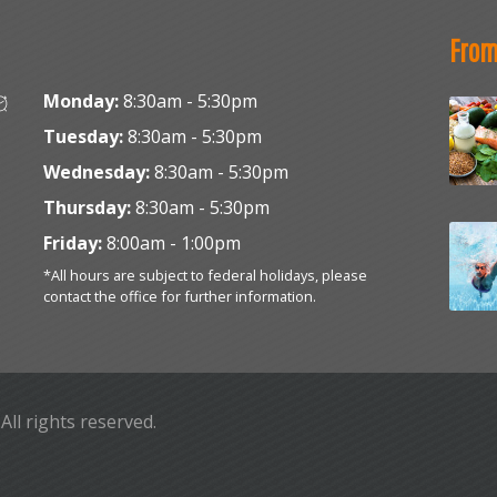
From
Monday:
8:30am - 5:30pm
Tuesday:
8:30am - 5:30pm
Wednesday:
8:30am - 5:30pm
Thursday:
8:30am - 5:30pm
Friday:
8:00am - 1:00pm
*All hours are subject to federal holidays, please
contact the office for further information.
. All rights reserved.