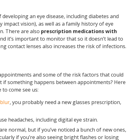
f developing an eye disease, including diabetes and
impact vision), as well as a family history of eye
n. There are also
prescription medications with
and it’s important to monitor that so it doesn’t lead to
ng contact lenses also increases the risk of infections.
ppointments and some of the risk factors that could
at if something happens between appointments? Here
e to come see us:
 blur
, you probably need a new glasses prescription,
e headaches, including digital eye strain.
are normal, but if you’ve noticed a bunch of new ones,
larly if you’re also seeing bright flashes or losing