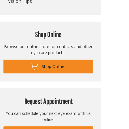
Vision Tips
Shop Online
Browse our online store for contacts and other
eye care products.
Shop Online
Request Appointment
You can schedule your next eye exam with us
online!