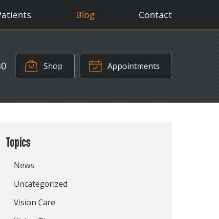
Patients
Blog
Contact
30
Shop
Appointments
Topics
News
Uncategorized
Vision Care