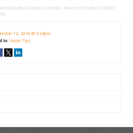
nal medical advice, diagnosis, or treatment. Always seek the advice of qualified
ions.
ember 12, 2018 @ 9:34pm
d In:
Vision Tips