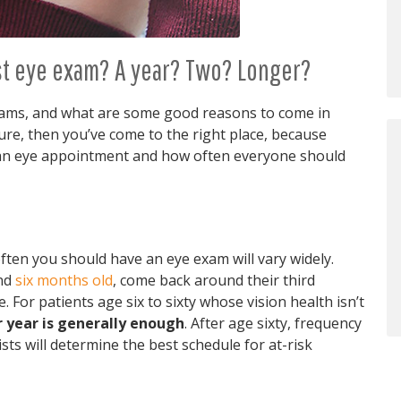
ast eye exam? A year? Two? Longer?
xams, and what are some good reasons to come in
re, then you’ve come to the right place, because
e an eye appointment and how often everyone should
ten you should have an eye exam will vary widely.
und
six months old
, come back around their third
. For patients age six to sixty whose vision health isn’t
 year is generally enough
. After age sixty, frequency
ts will determine the best schedule for at-risk