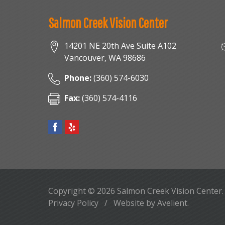
Salmon Creek Vision Center
14201 NE 20th Ave Suite A102
Vancouver
,
WA
98686
Phone:
(360) 574-6030
Fax:
(360) 574-4116
Copyright © 2026
Salmon Creek Vision Center
Privacy Policy
/
Website by
Avelient
.