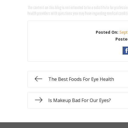
The content on this blog is not intended to be a substitute for professio
health providers with questions you may have regarding medical condit
Posted On:
Sept
Poste
The Best Foods For Eye Health
Is Makeup Bad For Our Eyes?