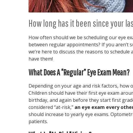
How long has it been since your l
How often should we be scheduling our eye e
between regular appointments? If you aren’t su
we’re here to discuss the reasons to schedul
have them!
What Does A “Regular” Eye Exam Mean?
Depending on your age and risk factors, how of
Children should have their first eye exam aro
birthday, and again before they start first grade
considered “at-risk,”
an eye exam every other
should increase to yearly eye exams. Optometris
patients.