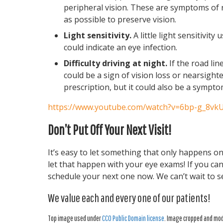
peripheral vision. These are symptoms of 
as possible to preserve vision.
Light sensitivity.
A little light sensitivity 
could indicate an eye infection.
Difficulty driving at night.
If the road lin
could be a sign of vision loss or nearsight
prescription, but it could also be a sympto
https://www.youtube.com/watch?v=6bp-g_8vk
Don’t Put Off Your Next Visit!
It’s easy to let something that only happens on
let that happen with your eye exams! If you ca
schedule your next one now. We can’t wait to s
We value each and every one of our patients!
Top image used under
CC0 Public Domain license
. Image cropped and modi