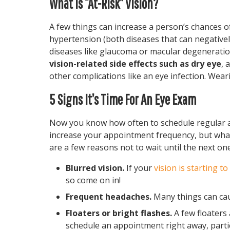
What Is “At-Risk” Vision?
A few things can increase a person’s chances o
hypertension (both diseases that can negatively 
diseases like glaucoma or macular degeneratio
vision-related side effects such as dry eye
, 
other complications like an eye infection. Weari
5 Signs It’s Time For An Eye Exam
Now you know how often to schedule regular a
increase your appointment frequency, but wh
are a few reasons not to wait until the next on
Blurred vision.
If your
vision is starting to
so come on in!
Frequent headaches.
Many things can caus
Floaters or bright flashes.
A few floaters 
schedule an appointment right away, particu