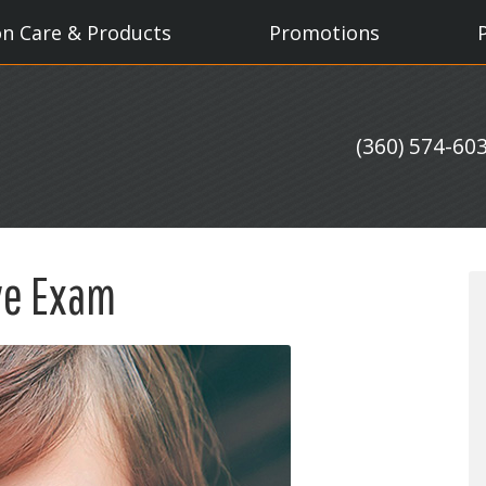
on Care & Products
Promotions
(360) 574-60
ye Exam