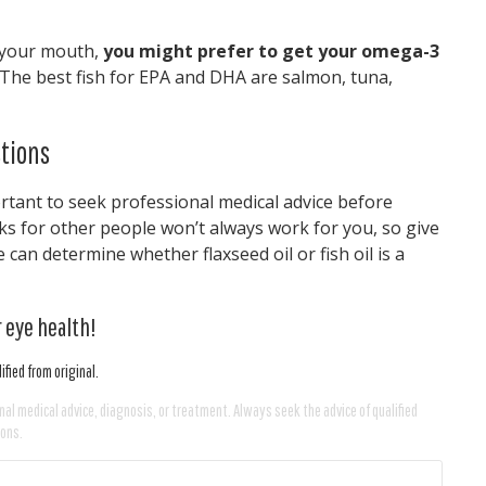
in your mouth,
you might prefer to get your omega-3
The best fish for EPA and DHA are salmon, tuna,
tions
ortant to seek professional medical advice before
s for other people won’t always work for you, so give
can determine whether flaxseed oil or fish oil is a
 eye health!
fied from original.
nal medical advice, diagnosis, or treatment. Always seek the advice of qualified
ions.