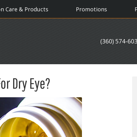
on Care & Products
Promotions
(360) 574-60
For Dry Eye?