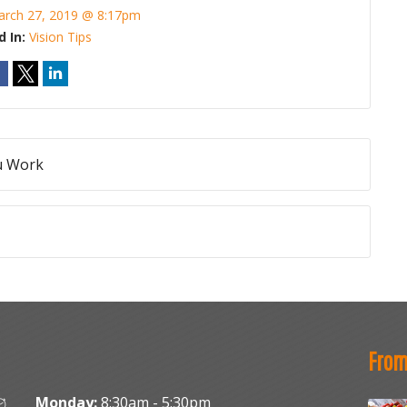
rch 27, 2019 @ 8:17pm
d In:
Vision Tips
ou Work
From
Monday:
8:30am - 5:30pm