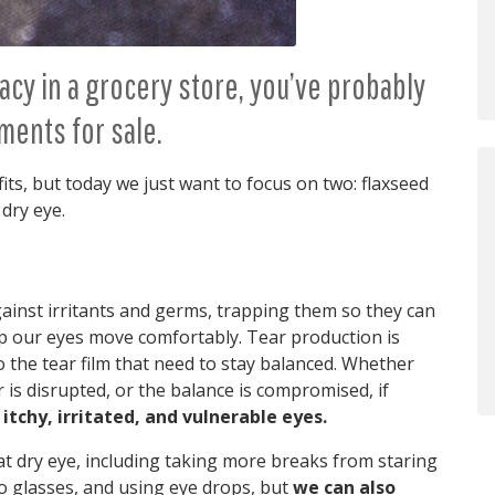
acy in a grocery store, you’ve probably
ments for sale.
its, but today we just want to focus on two: flaxseed
 dry eye.
 against irritants and germs, trapping them so they can
lp our eyes move comfortably. Tear production is
 the tear film that need to stay balanced. Whether
r is disrupted, or the balance is compromised, if
 itchy, irritated, and vulnerable eyes.
t dry eye, including taking more breaks from staring
to glasses, and using eye drops, but
we can also