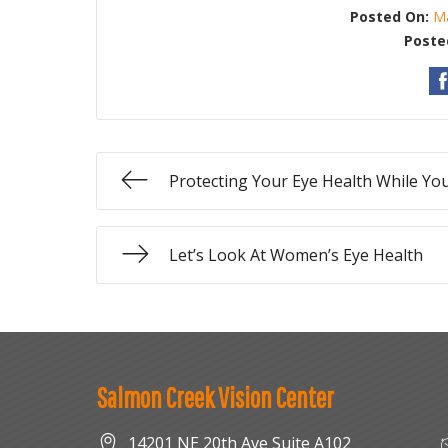
Posted On:
Ma
Poste
Protecting Your Eye Health While Y
Let’s Look At Women’s Eye Health
Salmon Creek Vision Center
14201 NE 20th Ave Suite A102