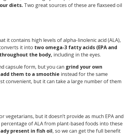
our diets.
Two great sources of these are flaxseed oil
t it contains high levels of alpha-linolenic acid (ALA),
onverts it into
two omega-3 fatty acids (EPA and
throughout the body,
including in the eyes.
and capsule form, but you can
grind your own
r add them to a smoothie
instead for the same
t convenient, but it can take a large number of them
 for vegetarians, but it doesn’t provide as much EPA and
ll percentage of ALA from plant-based foods into these
dy present in fish oil
, so we can get the full benefit