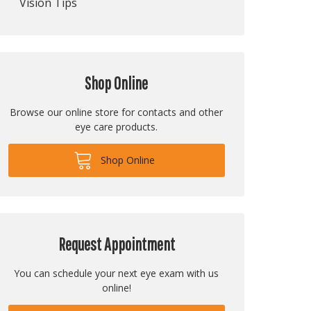
Vision Tips
Shop Online
Browse our online store for contacts and other
eye care products.
Shop Online
Request Appointment
You can schedule your next eye exam with us
online!