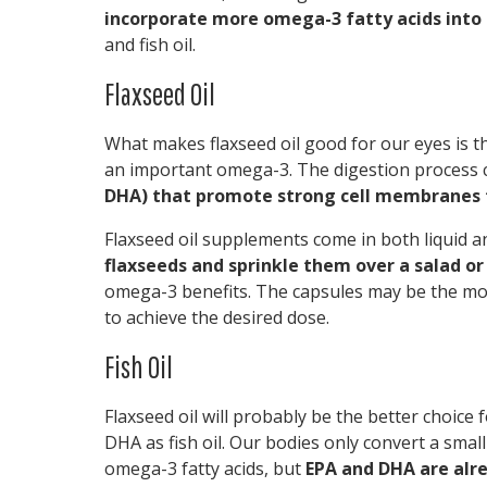
incorporate more omega-3 fatty acids into 
and fish oil.
Flaxseed Oil
What makes flaxseed oil good for our eyes is tha
an important omega-3. The digestion process c
DHA) that promote strong cell membranes 
Flaxseed oil supplements come in both liquid 
flaxseeds and sprinkle them over a salad o
omega-3 benefits. The capsules may be the mos
to achieve the desired dose.
Fish Oil
Flaxseed oil will probably be the better choice
DHA as fish oil. Our bodies only convert a sma
omega-3 fatty acids, but
EPA and DHA are alrea