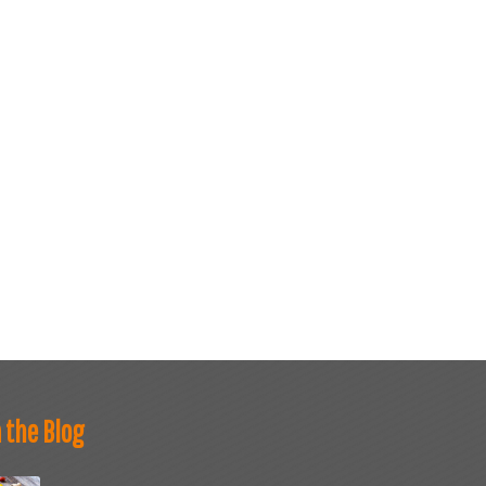
 the Blog