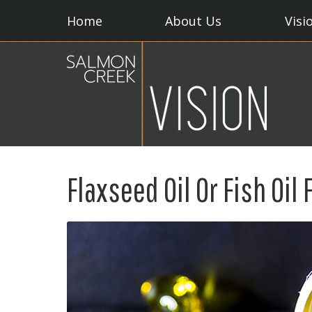
Home
About Us
Visi
Flaxseed Oil Or Fish Oil 