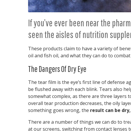
If you’ve ever been near the pharm
seen the aisles of nutrition supple
These products claim to have a variety of benef
oil and fish oil, and what they can do to combat
The Dangers Of Dry Eye
The tear film is the eye’s first line of defense
be flushed away with each blink. Tears also he
somewhat complex, as there are three layers to
overall tear production decreases, the oily laye
something goes wrong, the
result can be dry,
There are a number of things we can do to trea
at our screens, switching from contact lenses 