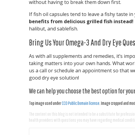
without having to break them down first.
If fish oil capsules tend to leave a fishy taste 
benefits from delicious grilled fish instead!
halibut, and sablefish.
Bring Us Your Omega-3 And Dry Eye Ques
As with all supplements and remedies, it’s imp
taking matters into your own hands. What work
us a call or schedule an appointment so that we 
good dry eye solution!
We can help you choose the best option for your
Top image used under
CC0 Public Domain license
. Image cropped and modi
The content on this blog is not intended to be a substitute for professio
health providers with questions you may have regarding medical condit