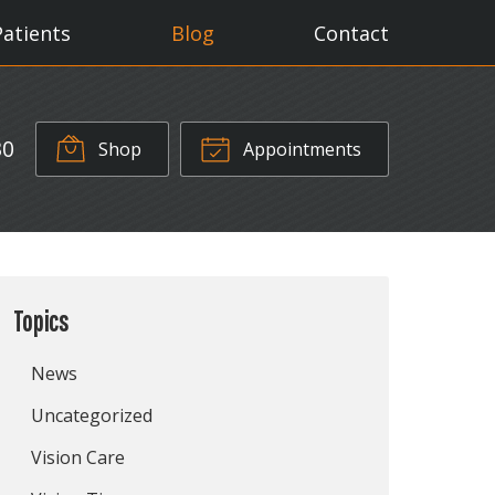
Patients
Blog
Contact
30
Shop
Appointments
Topics
News
Uncategorized
Vision Care