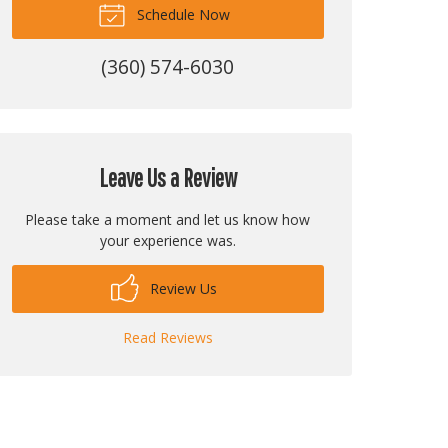
Schedule Now
(360) 574-6030
Leave Us a Review
Please take a moment and let us know how
your experience was.
Review Us
Read Reviews