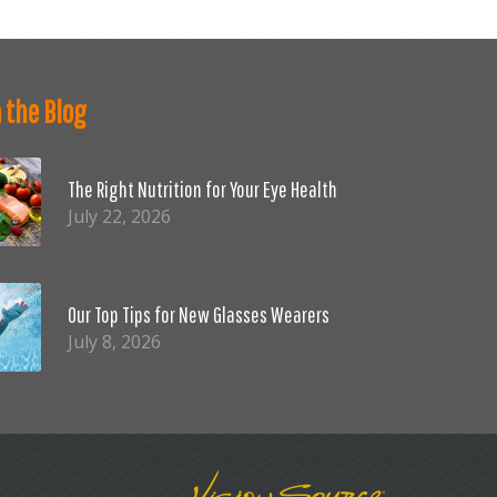
 the Blog
The Right Nutrition for Your Eye Health
July 22, 2026
Our Top Tips for New Glasses Wearers
July 8, 2026