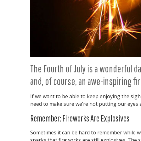
The Fourth of July is a wonderful 
and, of course, an awe-inspiring fi
If we want to be able to keep enjoying the sigh
need to make sure we’re not putting our eyes a
Remember: Fireworks Are Explosives
Sometimes it can be hard to remember while we’
sparks that fireworks are still explosives. The