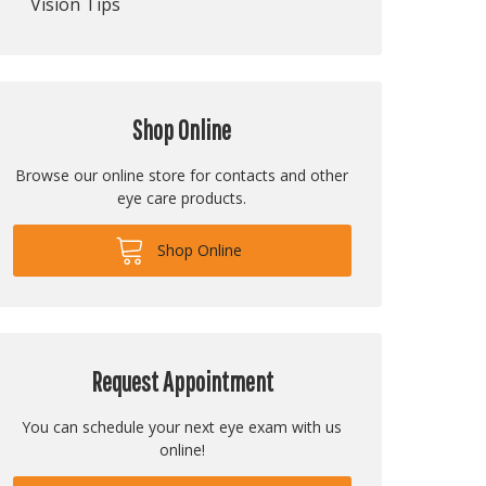
Vision Tips
Shop Online
Browse our online store for contacts and other
eye care products.
Shop Online
Request Appointment
You can schedule your next eye exam with us
online!