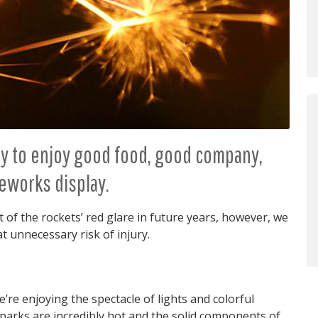
day to enjoy good food, good company,
reworks display.
t of the rockets’ red glare in future years, however, we
t unnecessary risk of injury.
re enjoying the spectacle of lights and colorful
 sparks are incredibly hot and the solid components of