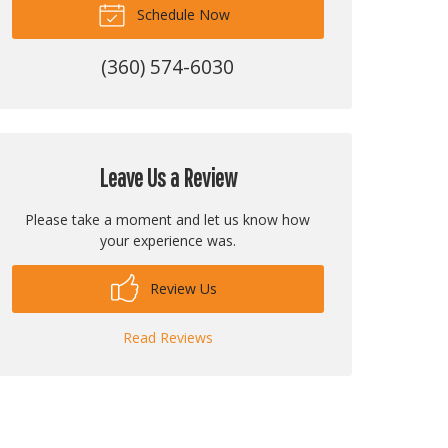
Schedule Now
(360) 574-6030
Leave Us a Review
Please take a moment and let us know how
your experience was.
Review Us
Read Reviews