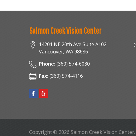
Salmon Creek Vision Center
14201 NE 20th Ave Suite A102
Vancouver
,
WA
98686
Phone:
(360) 574-6030
Fax:
(360) 574-4116
Copyright © 2026
Salmon Creek Vision Center