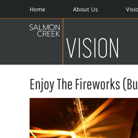
Home
About Us
Visi
Enjoy The Fireworks (Bu