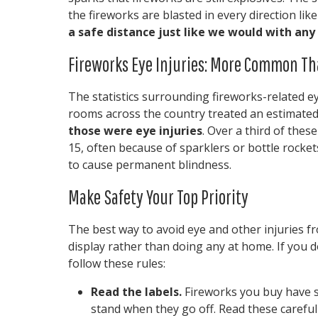
the fireworks are blasted in every direction li
a safe distance just like we would with any 
Fireworks Eye Injuries: More Common Th
The statistics surrounding fireworks-related ey
rooms across the country treated an estimated
those were eye injuries
. Over a third of thes
15, often because of sparklers or bottle rockets
to cause permanent blindness.
Make Safety Your Top Priority
The best way to avoid eye and other injuries fr
display rather than doing any at home. If you 
follow these rules:
Read the labels.
Fireworks you buy have s
stand when they go off. Read these careful