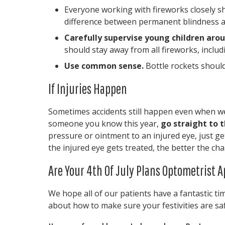
Everyone working with fireworks closely 
difference between permanent blindness a
Carefully supervise young children arou
should stay away from all fireworks, includ
Use common sense.
Bottle rockets should
If Injuries Happen
Sometimes accidents still happen even when we f
someone you know this year,
go straight to
pressure or ointment to an injured eye, just ge
the injured eye gets treated, the better the ch
Are Your 4th Of July Plans Optometrist 
We hope all of our patients have a fantastic tim
about how to make sure your festivities are safe