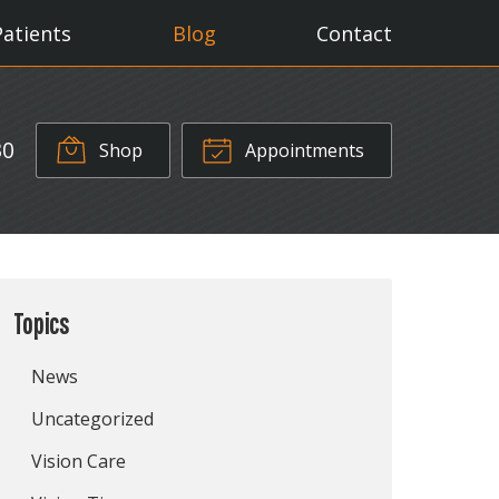
Patients
Blog
Contact
30
Shop
Appointments
Topics
News
Uncategorized
Vision Care