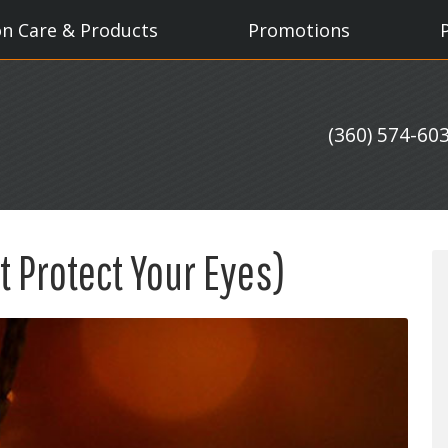
on Care & Products
Promotions
(360) 574-60
t Protect Your Eyes)