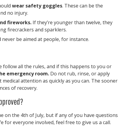
should
wear safety goggles
. These can be the
nd no injury.
nd fireworks.
If they’re younger than twelve, they
ing firecrackers and sparklers.
 never be aimed at people, for instance.
ollow all the rules, and if this happens to you or
 the emergency room.
Do not rub, rinse, or apply
t medical attention as quickly as you can. The sooner
ances of recovery.
Approved?
e on the 4th of July, but if any of you have questions
 for everyone involved, feel free to give us a call.