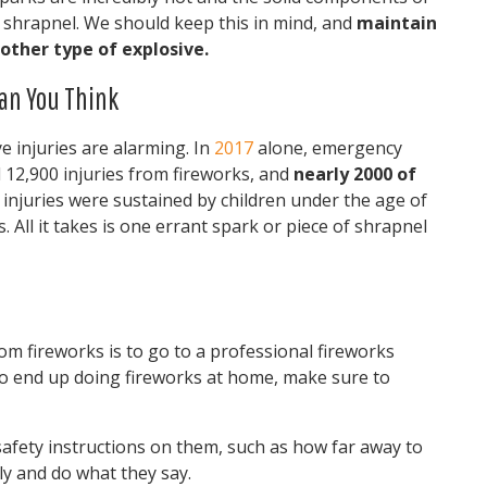
ke shrapnel. We should keep this in mind, and
maintain
other type of explosive.
an You Think
e injuries are alarming. In
2017
alone, emergency
 12,900 injuries from fireworks, and
nearly 2000 of
e injuries were sustained by children under the age of
. All it takes is one errant spark or piece of shrapnel
om fireworks is to go to a professional fireworks
do end up doing fireworks at home, make sure to
afety instructions on them, such as how far away to
ly and do what they say.