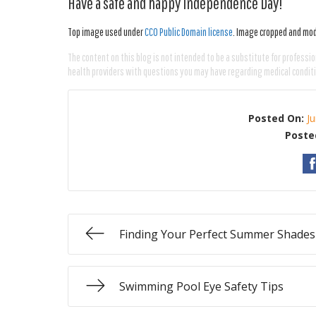
Have a safe and happy Independence Day!
Top image used under
CC0 Public Domain license
. Image cropped and modi
The content on this blog is not intended to be a substitute for professio
health providers with questions you may have regarding medical condit
Posted On:
J
Poste
Finding Your Perfect Summer Shades
Swimming Pool Eye Safety Tips