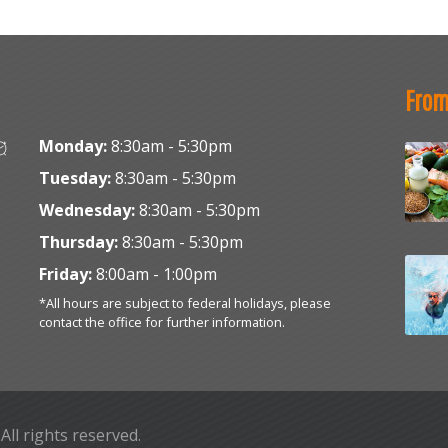
From
Monday:
8:30am - 5:30pm
Tuesday:
8:30am - 5:30pm
Wednesday:
8:30am - 5:30pm
Thursday:
8:30am - 5:30pm
Friday:
8:00am - 1:00pm
*All hours are subject to federal holidays, please
contact the office for further information.
. All rights reserved.