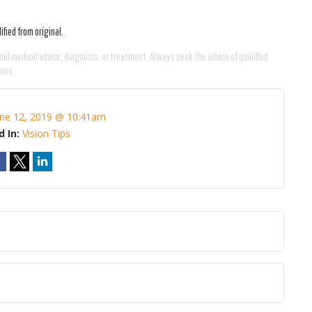
fied from original.
nal medical advice, diagnosis, or treatment. Always seek the advice of qualified
ions.
une 12, 2019 @ 10:41am
d In:
Vision Tips