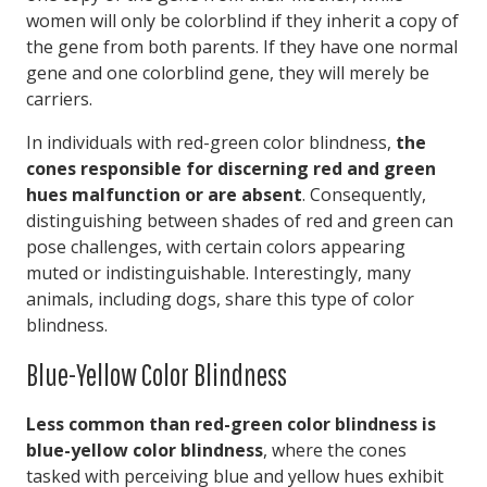
women will only be colorblind if they inherit a copy of
the gene from both parents. If they have one normal
gene and one colorblind gene, they will merely be
carriers.
In individuals with red-green color blindness,
the
cones responsible for discerning red and green
hues malfunction or are absent
. Consequently,
distinguishing between shades of red and green can
pose challenges, with certain colors appearing
muted or indistinguishable. Interestingly, many
animals, including dogs, share this type of color
blindness.
Blue-Yellow Color Blindness
Less common than red-green color blindness is
blue-yellow color blindness
, where the cones
tasked with perceiving blue and yellow hues exhibit