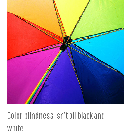
Color blindness isn’t all black and
white.