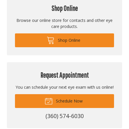
Shop Online
Browse our online store for contacts and other eye
care products.
Shop Online
Request Appointment
You can schedule your next eye exam with us online!
Schedule Now
(360) 574-6030