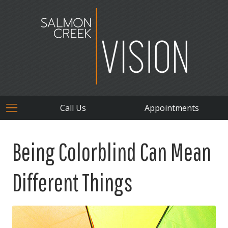
Call Us
Appointments
Being Colorblind Can Mean
Different Things