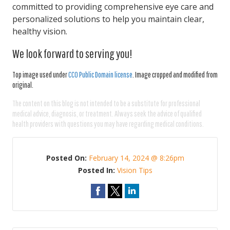
committed to providing comprehensive eye care and
personalized solutions to help you maintain clear,
healthy vision.
We look forward to serving you!
Top image used under
CC0 Public Domain license
. Image cropped and modified from
original.
The content on this blog is not intended to be a substitute for professional
medical advice, diagnosis, or treatment. Always seek the advice of qualified
health providers with questions you may have regarding medical conditions.
Posted On:
February 14, 2024 @ 8:26pm
Posted In:
Vision Tips