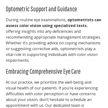
Optometric Support and Guidance
During routine eye examinations,
optometrists can
assess color vision using specialized tests
,
offering insights into any deficiencies and
recommending appropriate management strategies.
Whether it’s providing advice on coping mechanisms
or suggesting corrective aids, optometrists play a
vital role in supporting individuals with color vision
impairments.
Embracing Comprehensive Eye Care
At our practice, we prioritize the well-being and
visual health of our patients. If you’re experiencing
difficulties with color perception or have concerns
about your vision, don’t hesitate to schedule an
appointment with us. Our dedicated team is