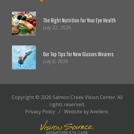
The Right Nutrition for Your Eye Health
July 22, 2026
Our Top Tips for New Glasses Wearers
July 8, 2026
Copyright © 2026
Salmon Creek Vision Center
. All
rights reserved.
Privacy Policy
/
Website by
Avelient
.