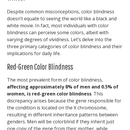
Despite common misconceptions, color blindness
doesn’t equate to seeing the world like a black and
white movie. In fact, most individuals with color
blindness can perceive some colors, albeit with
varying degrees of vividness. Let’s delve into the
three primary categories of color blindness and their
implications for daily life.
Red-Green Color Blindness
The most prevalent form of color blindness,
affecting approximately 8% of men and 0.5% of
women, is red-green color blindness
. This
discrepancy arises because the gene responsible for
the condition is located on the X chromosome,
resulting in different inheritance patterns between
genders. Men will be colorblind if they inherit just
one copy of the gene from their mother, while