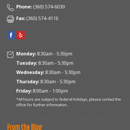
Phone:
(360) 574-6030
Fax:
(360) 574-4116
Monday:
8:30am - 5:30pm
Tuesday:
8:30am - 5:30pm
Wednesday:
8:30am - 5:30pm
Thursday:
8:30am - 5:30pm
Friday:
8:00am - 1:00pm
*All hours are subject to federal holidays, please contact the
office for further information.
From the Blog