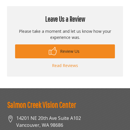
Leave Us a Review
Please take a moment and let us know how your
experience was.
Review Us
Read Reviews
Salmon Creek Vision Center
14201 NE 20th Ave Suite A102
Vancouver
,
WA
98686