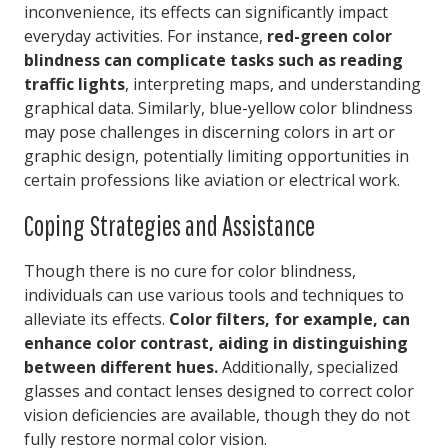
inconvenience, its effects can significantly impact
everyday activities. For instance,
red-green color
blindness can complicate tasks such as reading
traffic lights
, interpreting maps, and understanding
graphical data. Similarly, blue-yellow color blindness
may pose challenges in discerning colors in art or
graphic design, potentially limiting opportunities in
certain professions like aviation or electrical work.
Coping Strategies and Assistance
Though there is no cure for color blindness,
individuals can use various tools and techniques to
alleviate its effects.
Color filters, for example, can
enhance color contrast, aiding in distinguishing
between different hues.
Additionally, specialized
glasses and contact lenses designed to correct color
vision deficiencies are available, though they do not
fully restore normal color vision.