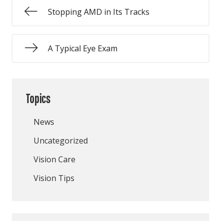
Stopping AMD in Its Tracks
A Typical Eye Exam
Topics
News
Uncategorized
Vision Care
Vision Tips