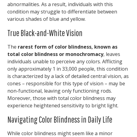
abnormalities. As a result, individuals with this
condition may struggle to differentiate between
various shades of blue and yellow.
True Black-and-White Vision
The
rarest form of color blindness, known as
total color blindness or monochromacy
, leaves
individuals unable to perceive any colors. Afflicting
only approximately 1 in 33,000 people, this condition
is characterized by a lack of detailed central vision, as
cones – responsible for this type of vision – may be
non-functional, leaving only functioning rods.
Moreover, those with total color blindness may
experience heightened sensitivity to bright light.
Navigating Color Blindness in Daily Life
While color blindness might seem like a minor