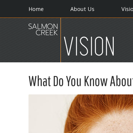
Home
About Us
Visi
What Do You Know Abou