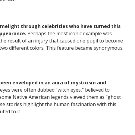
imelight through celebrities who have turned this
appearance.
Perhaps the most iconic example was
the result of an injury that caused one pupil to become
 two different colors. This feature became synonymous
been enveloped in an aura of mysticism and
eyes were often dubbed “witch eyes,” believed to
y, some Native American legends viewed them as “ghost
se stories highlight the human fascination with this
uted to it.