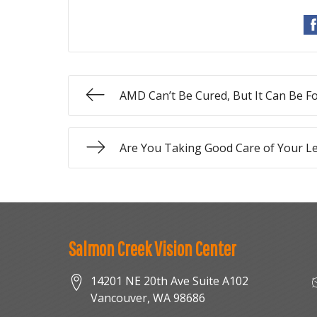
AMD Can’t Be Cured, But It Can Be F
Are You Taking Good Care of Your L
Salmon Creek Vision Center
14201 NE 20th Ave Suite A102
Vancouver
,
WA
98686