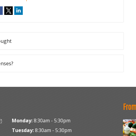
ought
enses?
From
Monday:
8:30am - 5:30pm
Tuesday:
8:30am - 5:30pm