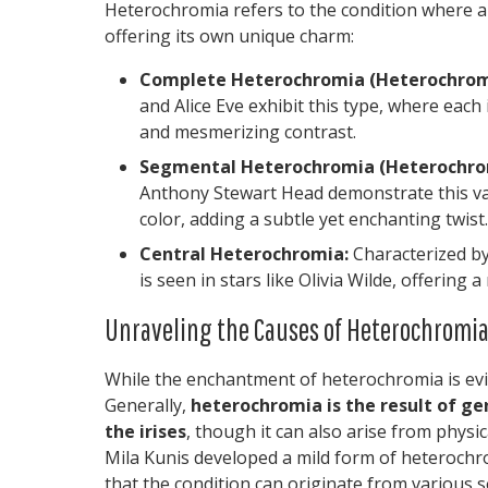
Heterochromia refers to the condition where an 
offering its own unique charm:
Complete Heterochromia (Heterochromi
and Alice Eve exhibit this type, where each i
and mesmerizing contrast.
Segmental Heterochromia (Heterochromi
Anthony Stewart Head demonstrate this vari
color, adding a subtle yet enchanting twist.
Central Heterochromia:
Characterized by 
is seen in stars like Olivia Wilde, offering
Unraveling the Causes of Heterochromi
While the enchantment of heterochromia is evid
Generally,
heterochromia is the result of gen
the irises
, though it can also arise from physic
Mila Kunis developed a mild form of heterochro
that the condition can originate from various s