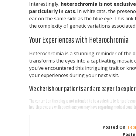
Interestingly,
heterochromia is not exclusive 
particularly in cats
. In white cats, the presen
ear on the same side as the blue eye. This lin
the complexity of genetic variations associate
Your Experiences with Heterochromia
Heterochromia is a stunning reminder of the di
transforms the eyes into a captivating mosaic o
you’ve encountered this intriguing trait or k
your experiences during your next visit.
We cherish our patients and are eager to explor
The content on this blog is not intended to be a substitute for professio
health providers with questions you may have regarding medical condit
Posted On:
Feb
Poste