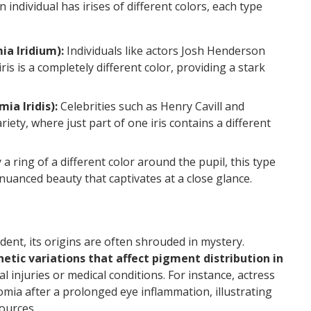
individual has irises of different colors, each type
a Iridium):
Individuals like actors Josh Henderson
ris is a completely different color, providing a stark
a Iridis):
Celebrities such as Henry Cavill and
ety, where just part of one iris contains a different
a ring of a different color around the pupil, this type
 a nuanced beauty that captivates at a close glance.
a
ent, its origins are often shrouded in mystery.
etic variations that affect pigment distribution in
al injuries or medical conditions. For instance, actress
mia after a prolonged eye inflammation, illustrating
ources.