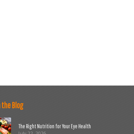
 the Blog
The Right Nutrition for Your Eye Health
July 22, 2026