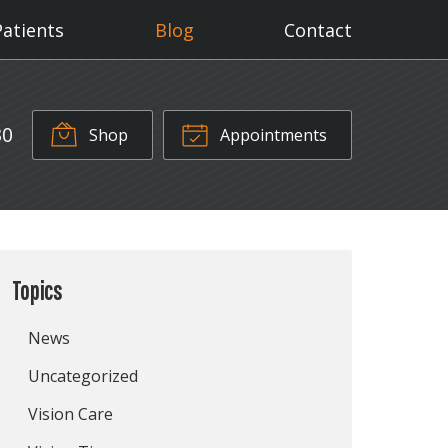
Patients
Blog
Contact
30
Shop
Appointments
Topics
News
Uncategorized
Vision Care