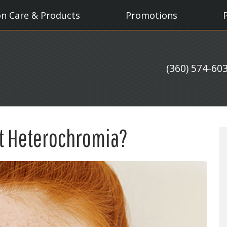
on Care & Products
Promotions
(360) 574-60
t Heterochromia?