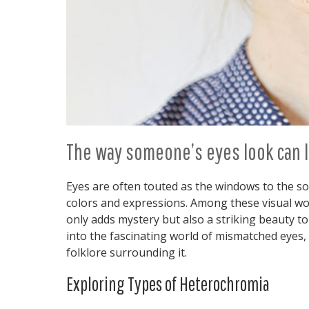
The way someone’s eyes look can l
Eyes are often touted as the windows to the sou
colors and expressions. Among these visual w
only adds mystery but also a striking beauty to
into the fascinating world of mismatched eyes, 
folklore surrounding it.
Exploring Types of Heterochromia