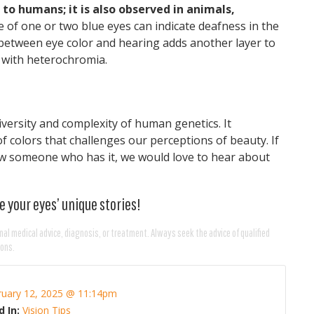
to humans; it is also observed in animals,
ce of one or two blue eyes can indicate deafness in the
k between eye color and hearing adds another layer to
d with heterochromia.
versity and complexity of human genetics. It
f colors that challenges our perceptions of beauty. If
now someone who has it, we would love to hear about
e your eyes’ unique stories!
nal medical advice, diagnosis, or treatment. Always seek the advice of qualified
ions.
ruary 12, 2025 @ 11:14pm
d In:
Vision Tips