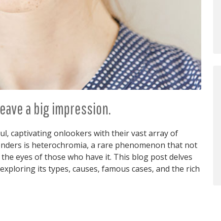
eave a big impression.
l, captivating onlookers with their vast array of
onders is heterochromia, a rare phenomenon that not
 the eyes of those who have it. This blog post delves
exploring its types, causes, famous cases, and the rich