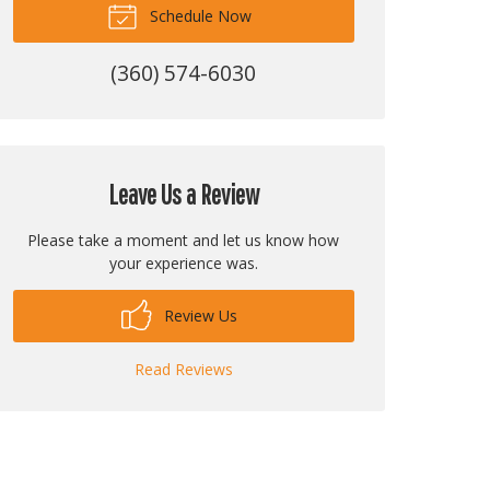
Schedule Now
(360) 574-6030
Leave Us a Review
Please take a moment and let us know how
your experience was.
Review Us
Read Reviews