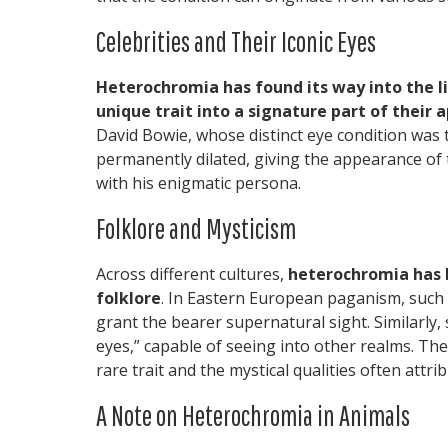
Celebrities and Their Iconic Eyes
Heterochromia has found its way into the l
unique trait into a signature part of their 
David Bowie, whose distinct eye condition was 
permanently dilated, giving the appearance of
with his enigmatic persona.
Folklore and Mysticism
Across different cultures,
heterochromia has 
folklore
. In Eastern European paganism, such 
grant the bearer supernatural sight. Similarl
eyes,” capable of seeing into other realms. The
rare trait and the mystical qualities often attrib
A Note on Heterochromia in Animals