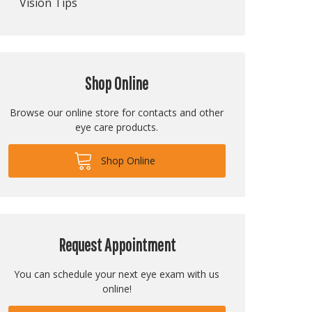
Vision Tips
Shop Online
Browse our online store for contacts and other
eye care products.
Shop Online
Request Appointment
You can schedule your next eye exam with us
online!